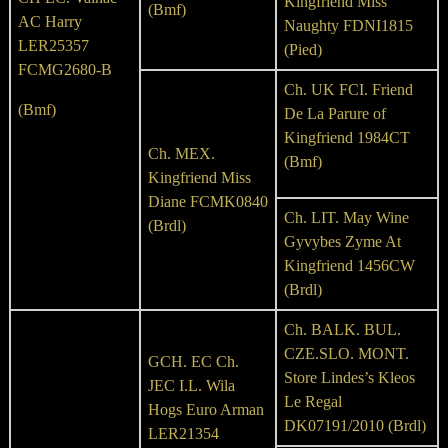
Kingfriend Miss
(Bmf)
AC Harry
Naughty FDNI1815
LER25357
(Pied)
FCMG2680-B
Ch. UK FCI. Friend
(Bmf)
De La Parure of
Kingfriend 1984CT
Ch. MEX.
(Bmf)
Kingfriend Miss
Diane FCMK0840
Ch. LIT. May Wine
(Brdl)
Gyvybes Zyme At
Kingfriend 1456CW
(Brdl)
Ch. BALK. BUL.
CZE.SLO. MONT.
GCH. EC Ch.
Store Lindes’s Kleos
JEC I.L. Wila
Le Regal
Hogs Euro Arman
DK07191/2010 (Brdl)
LER21354