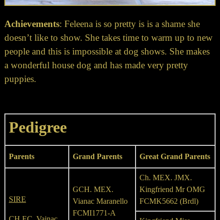
Achievements
: Feleena is so pretty is is a shame she
doesn’t like to show. She takes time to warm up to new
people and this is impossible at dog shows. She makes
a wonderful house dog and has made very pretty
puppies.
Pedigree
Parents
Grand Parents
Great Grand Parents
Ch. MEX. JMX.
GCH. MEX.
Kingfriend Mr OMG
SIRE
Vianac Maranello
FCMK5662 (Brdl)
FCMI1771-A
CH EC. Vainac