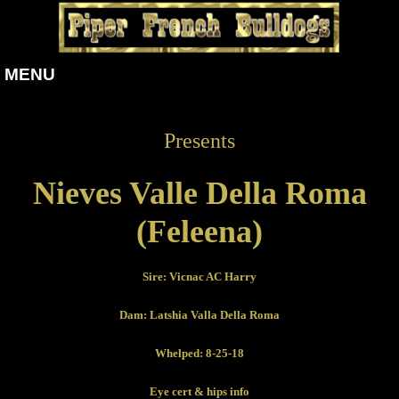
MENU
Presents
Nieves Valle Della Roma
(Feleena)
Sire: Vicnac AC Harry
Dam: Latshia Valla Della Roma
Whelped: 8-25-18
Eye cert & hips info