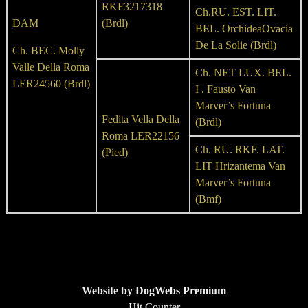
RKF3217318
Ch.RU. EST. LIT.
DAM
(Brdl)
BEL. OrchideaOvacia
De La Solie (Brdl)
Ch. BEC. Molly
Valle Della Roma
Ch. NET LUX. BEL.
LER24560 (Brdl)
I . Fausto Van
Marver’s Fortuna
Fedita Vella Della
(Brdl)
Roma LER22156
Ch. RU. RKF. LAT.
(Pied)
LIT Hrizantema Van
Marver’s Fortuna
(Bmf)
Website by DogWebs Premium
Hit Counter