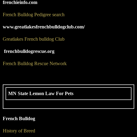
frenchieinfo.com
French Bulldog Pedigree search
www.greatlakesfrenchbulldogclub.com/
Greatlakes French bulldog Club
frenchbulldogrescue.org
French Bulldog Rescue Network
MN State Lemon Law For Pets
French Bulldog
History of Breed