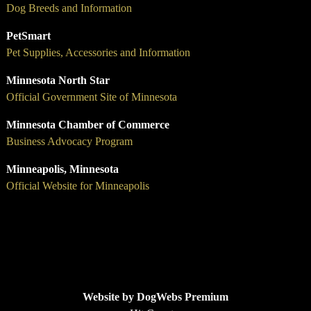
Dog Breeds and Information
PetSmart
Pet Supplies, Accessories and Information
Minnesota North Star
Official Government Site of Minnesota
Minnesota Chamber of Commerce
Business Advocacy Program
Minneapolis, Minnesota
Official Website for Minneapolis
Website by DogWebs Premium