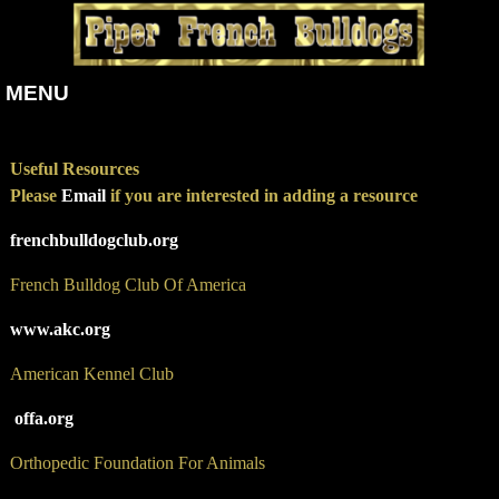
MENU
Useful Resources
Please
Email
if you are
interested
in adding a resource
frenchbulldogclub.org
French Bulldog Club Of America
www.akc.org
American Kennel Club
offa.org
Orthopedic Foundation For Animals