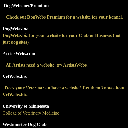
DogWebs.net/Premium
Check out DogWebs Premium for a website for your kennel.
DogWebs.biz
DogWebs.biz for your website for your Club or Business (not
just dog sites).
ArtistsWebs.com
All Artists need a website, try ArtistsWebs.
VetWebs.biz
Does your Veterinarian have a website? Let them know about
VetWebs.biz.
University of Minnesota
College of Veterinary Medicine
Westminster Dog Club